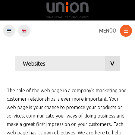
MENÜÜ
Services
Websites
E-Commerce
Software development
Web hosting
Internet marketing
The role of the web page in a company's marketing and
customer relationships is ever more important. Your
web page is your chance to promote your products or
services, communicate your ways of doing business and
make a great first impression on your customers. Each
web page has its own objectives. We are here to help