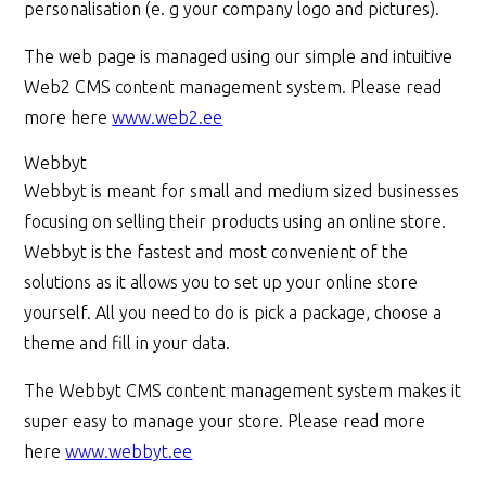
personalisation (e. g your company logo and pictures).
The web page is managed using our simple and intuitive
Web2 CMS content management system. Please read
more here
www.web2.ee
Webbyt
Webbyt is meant for small and medium sized businesses
focusing on selling their products using an online store.
Webbyt is the fastest and most convenient of the
solutions as it allows you to set up your online store
yourself. All you need to do is pick a package, choose a
theme and fill in your data.
The Webbyt CMS content management system makes it
super easy to manage your store. Please read more
here
www.webbyt.ee