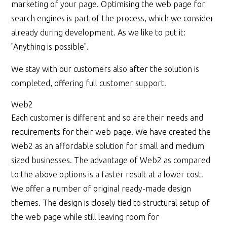
marketing of your page. Optimising the web page for
search engines is part of the process, which we consider
already during development. As we like to put it:
"Anything is possible".
We stay with our customers also after the solution is
completed, offering full customer support.
Web2
Each customer is different and so are their needs and
requirements for their web page. We have created the
Web2 as an affordable solution for small and medium
sized businesses. The advantage of Web2 as compared
to the above options is a faster result at a lower cost.
We offer a number of original ready-made design
themes. The design is closely tied to structural setup of
the web page while still leaving room for