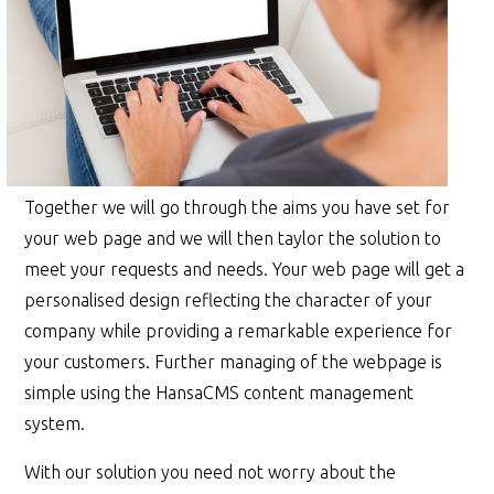
Together we will go through the aims you have set for
your web page and we will then taylor the solution to
meet your requests and needs. Your web page will get a
personalised design reflecting the character of your
company while providing a remarkable experience for
your customers. Further managing of the webpage is
simple using the HansaCMS content management
system.
With our solution you need not worry about the