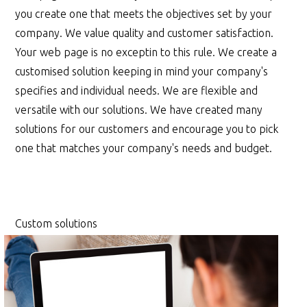
you create one that meets the objectives set by your
company. We value quality and customer satisfaction.
Your web page is no exceptin to this rule. We create a
customised solution keeping in mind your company's
specifies and individual needs. We are flexible and
versatile with our solutions. We have created many
solutions for our customers and encourage you to pick
one that matches your company's needs and budget.
Custom solutions