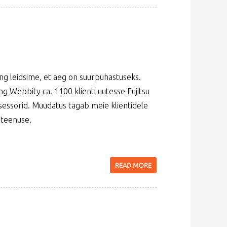
g leidsime, et aeg on suurpuhastuseks.
 Webbity ca. 1100 klienti uutesse Fujitsu
tsessorid. Muudatus tagab meie klientidele
 teenuse.
READ MORE