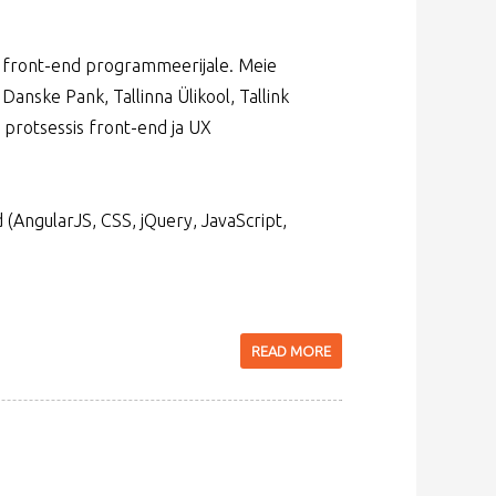
et front-end programmeerijale. Meie
 Danske Pank, Tallinna Ülikool, Tallink
 protsessis front-end ja UX
(AngularJS, CSS, jQuery, JavaScript,
READ MORE