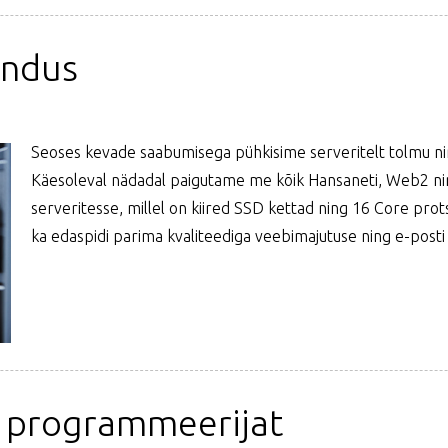
endus
Seoses kevade saabumisega pühkisime serveritelt tolmu nin
Käesoleval nädadal paigutame me kõik Hansaneti, Web2 ning
serveritesse, millel on kiired SSD kettad ning 16 Core pro
ka edaspidi parima kvaliteediga veebimajutuse ning e-posti
" programmeerijat