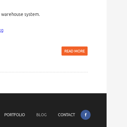
ID warehouse system.
kg
READ MORE
PORTFOLIO
BLOG
CONTACT