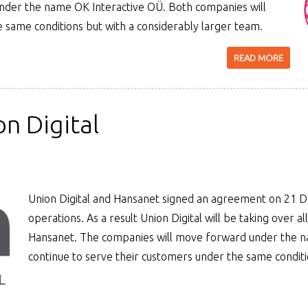
under the name OK Interactive OÜ. Both companies will
e same conditions but with a considerably larger team.
READ MORE
n Digital
Union Digital and Hansanet signed an agreement on 21
operations. As a result Union Digital will be taking over all
Hansanet. The companies will move forward under the na
continue to serve their customers under the same conditi