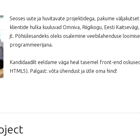
Seoses uute ja huvitavate projektidega, pakume väljakuts
klientide hulka kuuluvad Omniva, Riigikogu, Eesti Kaitsevägi,
jt. Põhiülesandeks oleks osalemine veebilahenduse loomise
programmeerijana.
Kandidaadilt eeldame väga heal tasemel front-end oskused 
HTML5). Palgast: võta ühendust ja ütle oma hind!
oject