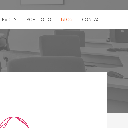
ERVICES
PORTFOLIO
BLOG
CONTACT