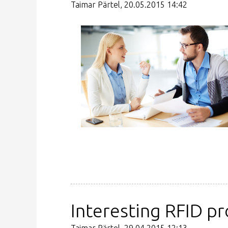
Taimar Pärtel, 20.05.2015 14:42
Interesting RFID pr