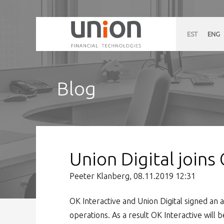
EST
ENG
Blog
Union Digital joins
Peeter Klanberg, 08.11.2019 12:31
OK Interactive and Union Digital signed a
operations. As a result OK Interactive will b