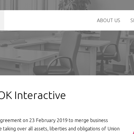
ABOUT US
S
 OK Interactive
n agreement on 23 February 2019 to merge business
e taking over all assets, liberties and obligations of Union