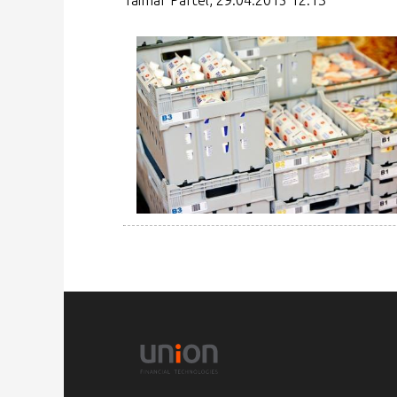
Taimar Pärtel, 29.04.2015 12:13