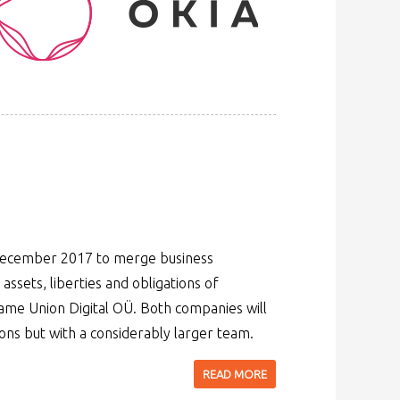
 December 2017 to merge business
 assets, liberties and obligations of
me Union Digital OÜ. Both companies will
ons but with a considerably larger team.
READ MORE