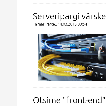
Serveripargi värsk
Taimar Pärtel, 14.03.2016 09:54
Otsime "front-end