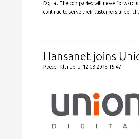
Digital. The companies will move forward 
continue to serve their customers under th
Hansanet joins Unio
Peeter Klanberg, 12.03.2018 15:47