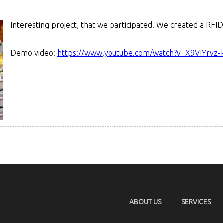
Interesting project, that we participated. We created a RF
Demo video:
https://www.youtube.com/watch?v=X9VIYrvz-
ABOUT US
SERVICES